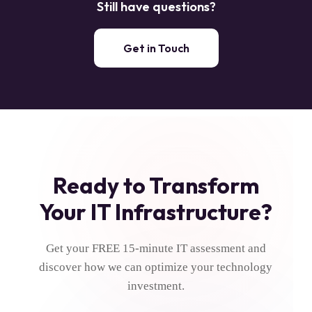
Still have questions?
weeks. We provide detailed project timelines during our
initial assessment and keep you updated throughout the
installation process.
Get in Touch
Ready to Transform
Your IT Infrastructure?
Get your FREE 15-minute IT assessment and
discover how we can optimize your technology
investment.