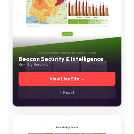
Beacon Security & Intelligence
Security Services
View Live Site →
↑ Reset