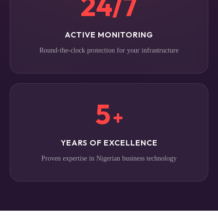
24/7
ACTIVE MONITORING
Round-the-clock protection for your infrastructure
5
+
YEARS OF EXCELLENCE
Proven expertise in Nigerian business technology