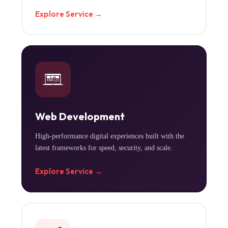
Explore Service →
Web Development
High-performance digital experiences built with the
latest frameworks for speed, security, and scale.
Explore Service →