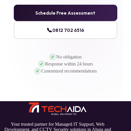
Schedule Free Assessment
📞
0812 702 6516
No obligation
✓
Response within 24 hours
✓
Customized recommendations
✓
Your trusted partner for Managed IT Support, Web
Development, and CCTV Security solutions in Abuja and