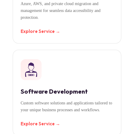
Azure, AWS, and private cloud migration and
management for seamless data accessibility and
protection.
Explore Service →
Software Development
Custom software solutions and applications tailored to
your unique business processes and workflows.
Explore Service →