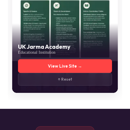
UK Jarma Academy
Educational Institution
View Live Site →
↑ Reset