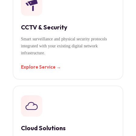
CCTV & Security
Smart surveillance and physical security protocols
integrated with your existing digital network
infrastructure.
Explore Service →
Cloud Solutions