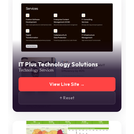
IT Plus Technology Solutions
Technology Services
View Live Site →
↑ Reset