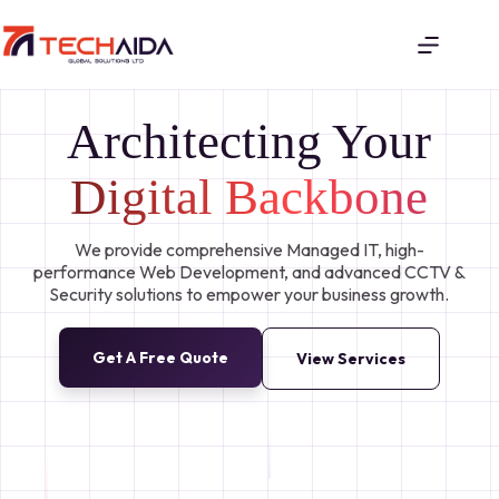
Architecting Your
Digital Backbone
We provide comprehensive Managed IT, high-
performance Web Development, and advanced CCTV &
Security solutions to empower your business growth.
Get A Free Quote
View Services