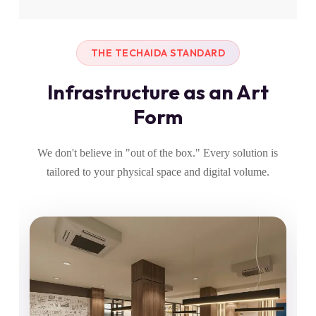
THE TECHAIDA STANDARD
Infrastructure as an Art
Form
We don't believe in "out of the box." Every solution is
tailored to your physical space and digital volume.