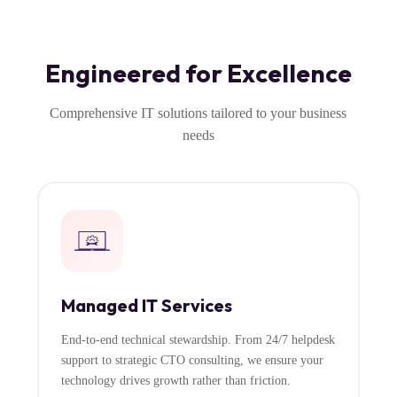
Engineered for Excellence
Comprehensive IT solutions tailored to your business
needs
Managed IT Services
End-to-end technical stewardship. From 24/7 helpdesk
support to strategic CTO consulting, we ensure your
technology drives growth rather than friction.