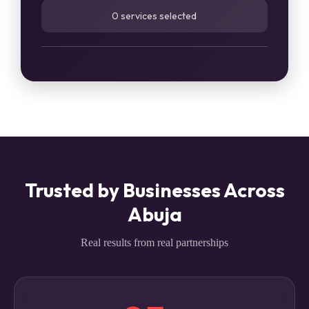
0 services selected
Trusted by Businesses Across
Abuja
Real results from real partnerships