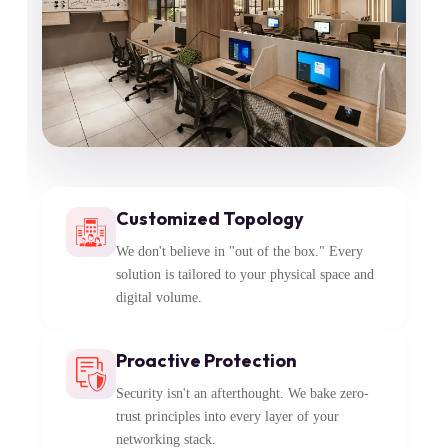
Customized Topology
We don't believe in "out of the box." Every
solution is tailored to your physical space and
digital volume.
Proactive Protection
Security isn't an afterthought. We bake zero-
trust principles into every layer of your
networking stack.