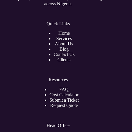
across Nigeria.
Quick Links
Home
Services
About Us
Blog
Contact Us
Clients
Resources
FAQ
Cost Calculator
Submit a Ticket
Request Quote
Head Office