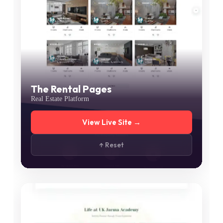
The Rental Pages
Real Estate Platform
View Live Site →
↑ Reset