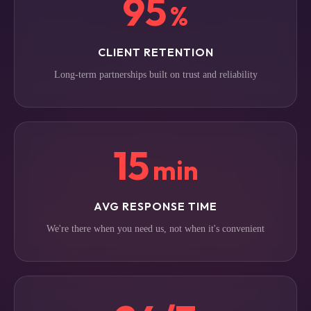
95
%
CLIENT RETENTION
Long-term partnerships built on trust and reliability
15
min
AVG RESPONSE TIME
We're there when you need us, not when it's convenient