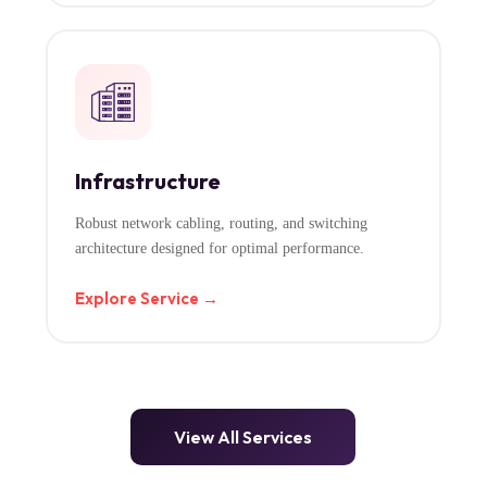
Infrastructure
Robust network cabling, routing, and switching
architecture designed for optimal performance.
Explore Service →
View All Services