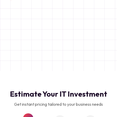
Estimate Your IT Investment
Get instant pricing tailored to your business needs