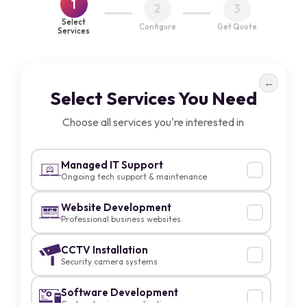
1
2
3
Select
Configure
Get Quote
Services
←
Select Services You Need
Choose all services you're interested in
Managed IT Support
Ongoing tech support & maintenance
Website Development
Professional business websites
CCTV Installation
Security camera systems
Software Development
Custom business applications