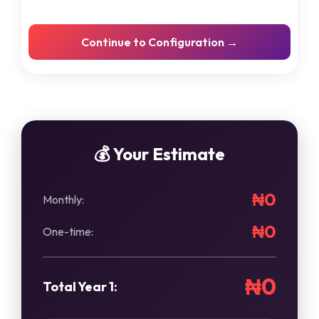
Cloud Backup Setup
Continue to Configuration →
Secure data backup solutions
Network Setup/Upgrade
WiFi & network infrastructure
Microsoft 365 Setup
Email & productivity tools
💰 Your Estimate
₦0
Monthly:
₦0
One-time:
₦0
Total Year 1: