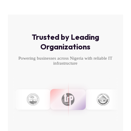
Trusted by Leading
Organizations
Powering businesses across Nigeria with reliable IT
infrastructure