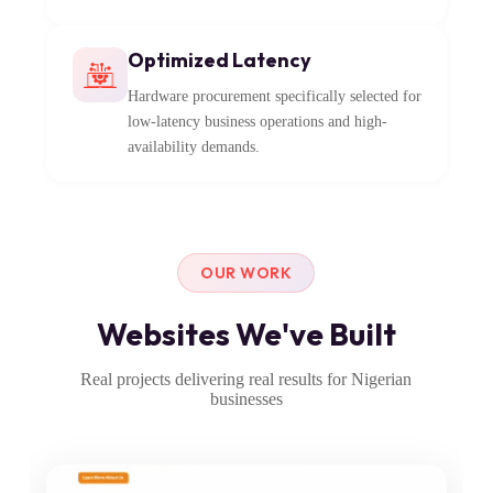
Optimized Latency
Hardware procurement specifically selected for
low-latency business operations and high-
availability demands.
OUR WORK
Websites We've Built
Real projects delivering real results for Nigerian
businesses