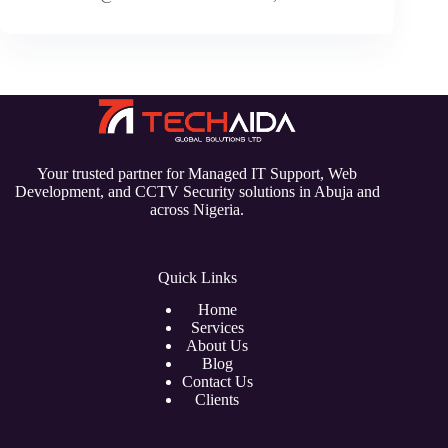
Your trusted partner for Managed IT Support, Web
Development, and CCTV Security solutions in Abuja and
across Nigeria.
Quick Links
Home
Services
About Us
Blog
Contact Us
Clients