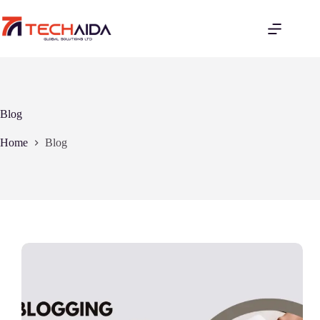
Skip
to
content
Blog
Home
Blog