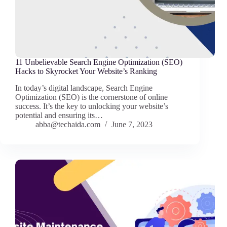
11 Unbelievable Search Engine Optimization (SEO)
Hacks to Skyrocket Your Website’s Ranking
In today’s digital landscape, Search Engine
Optimization (SEO) is the cornerstone of online
success. It’s the key to unlocking your website’s
potential and ensuring its…
abba@techaida.com
June 7, 2023