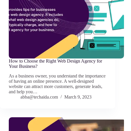
How to Choose the Right Web Design Agency for
Your Business?
As a business owner, you understand the importance
of having an online presence. A well-designed
website can attract more customers, generate leads,
and help you…
abba@techaida.com
March 9, 2023