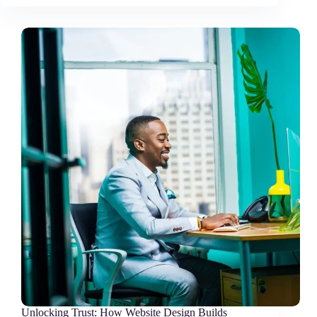
Unlocking Trust: How Website Design Builds