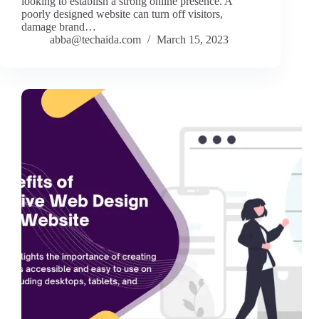
looking to establish a strong online presence. A
poorly designed website can turn off visitors,
damage brand…
abba@techaida.com
March 15, 2023