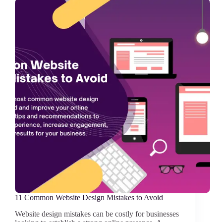
11 Common Website Design Mistakes to Avoid
Website design mistakes can be costly for businesses