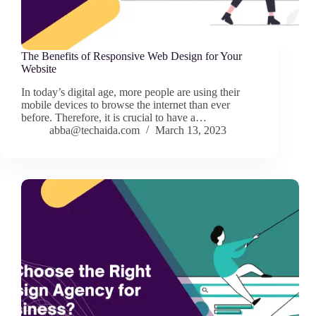
The Benefits of Responsive Web Design for Your
Website
In today’s digital age, more people are using their
mobile devices to browse the internet than ever
before. Therefore, it is crucial to have a…
abba@techaida.com
March 13, 2023