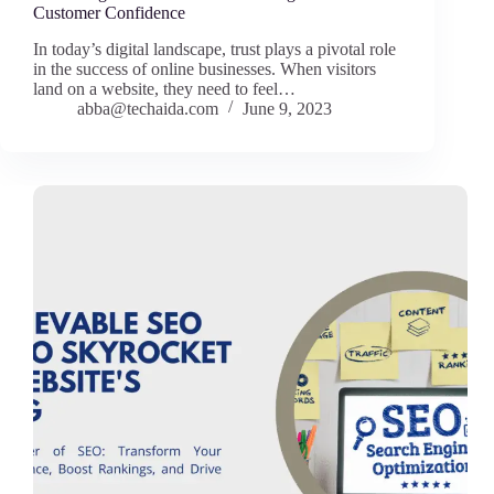
Customer Confidence
In today’s digital landscape, trust plays a pivotal role
in the success of online businesses. When visitors
land on a website, they need to feel…
abba@techaida.com
June 9, 2023