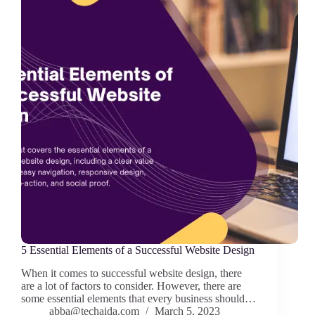
5 Essential Elements of a Successful Website Design
When it comes to successful website design, there
are a lot of factors to consider. However, there are
some essential elements that every business should…
abba@techaida.com
March 5, 2023