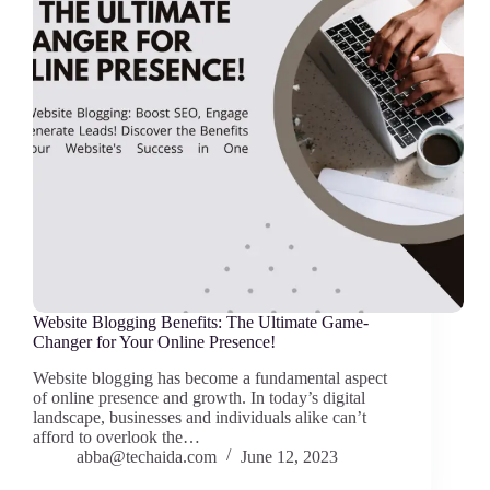
Website Blogging Benefits: The Ultimate Game-
Changer for Your Online Presence!
Website blogging has become a fundamental aspect
of online presence and growth. In today’s digital
landscape, businesses and individuals alike can’t
afford to overlook the…
abba@techaida.com
June 12, 2023