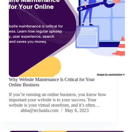
Why Website Maintenance Is Critical for Your
Online Business
If you’re running an online business, you know how
important your website is to your success. Your
website is your virtual storefront, and it’s often…
abba@techaida.com
May 6, 2023