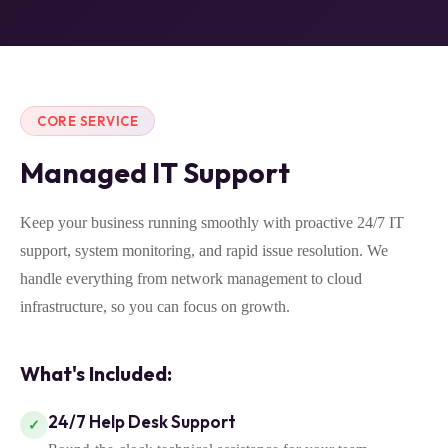
CORE SERVICE
Managed IT Support
Keep your business running smoothly with proactive 24/7 IT
support, system monitoring, and rapid issue resolution. We
handle everything from network management to cloud
infrastructure, so you can focus on growth.
What's Included:
24/7 Help Desk Support
✓