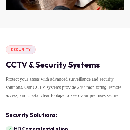
SECURITY
CCTV & Security Systems
Protect your assets with advanced surveillance and security
solutions. Our CCTV systems provide 24/7 monitoring, remote
access, and crystal-clear footage to keep your premises secure.
Security Solutions:
HD Camera Installation
✓