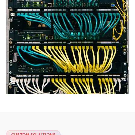
CUSTOM SOLUTIONS