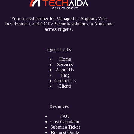
Your trusted partner for Managed IT Support, Web
Development, and CCTV Security solutions in Abuja and
across Nigeria.
Quick Links
Home
Services
About Us
Blog
Contact Us
Clients
Resources
FAQ
Cost Calculator
Submit a Ticket
Request Quote