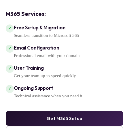
M365 Services:
Free Setup & Migration
✓
Seamless transition to Microsoft 365
Email Configuration
✓
Professional email with your domain
User Training
✓
Get your team up to speed quickly
Ongoing Support
✓
Technical assistance when you need it
Get M365 Setup