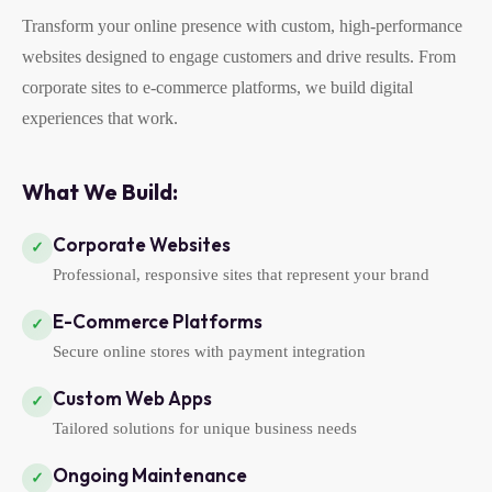
Transform your online presence with custom, high-performance
websites designed to engage customers and drive results. From
corporate sites to e-commerce platforms, we build digital
experiences that work.
What We Build:
Corporate Websites
✓
Professional, responsive sites that represent your brand
E-Commerce Platforms
✓
Secure online stores with payment integration
Custom Web Apps
✓
Tailored solutions for unique business needs
Ongoing Maintenance
✓