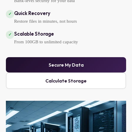
Bank-level security for your data
Quick Recovery
✓
Restore files in minutes, not hours
Scalable Storage
✓
From 100GB to unlimited capacity
Secure My Data
Calculate Storage