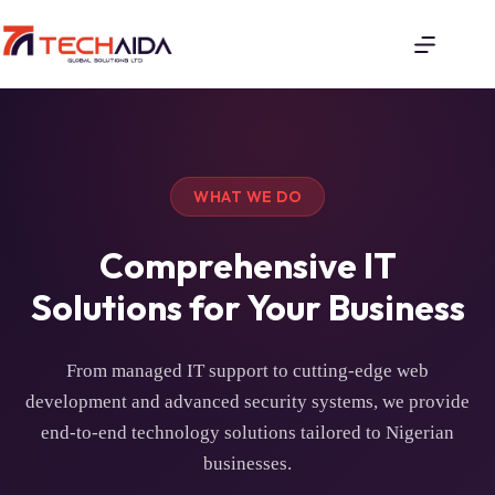
WHAT WE DO
Comprehensive IT
Solutions for Your Business
From managed IT support to cutting-edge web
development and advanced security systems, we provide
end-to-end technology solutions tailored to Nigerian
businesses.