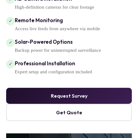
High-definition cameras for clear footage
Remote Monitoring
✓
Access live feeds from anywhere via mobile
Solar-Powered Options
✓
Backup power for uninterrupted surveillance
Professional Installation
✓
Expert setup and configuration included
Request Survey
Get Quote