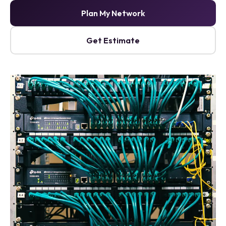
Plan My Network
Get Estimate