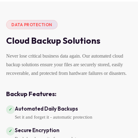
DATA PROTECTION
Cloud Backup Solutions
Never lose critical business data again. Our automated cloud
backup solutions ensure your files are securely stored, easily
recoverable, and protected from hardware failures or disasters.
Backup Features:
Automated Daily Backups
✓
Set it and forget it - automatic protection
Secure Encryption
✓