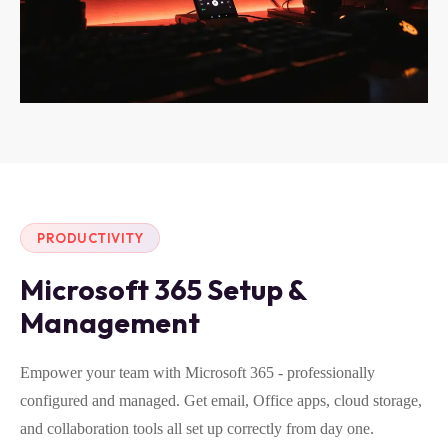
PRODUCTIVITY
Microsoft 365 Setup &
Management
Empower your team with Microsoft 365 - professionally
configured and managed. Get email, Office apps, cloud storage,
and collaboration tools all set up correctly from day one.