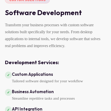
Software Development
Transform your business processes with custom software
solutions built specifically for your needs. From desktop
applications to internal tools, we develop software that solves
real problems and improves efficiency.
Development Services:
Custom Applications
✓
Tailored software designed for your workflow
Business Automation
✓
Streamline repetitive tasks and processes
API Integration
✓