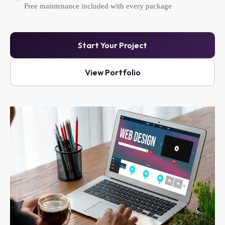
Free maintenance included with every package
Start Your Project
View Portfolio