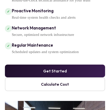
Round-the-clock technical assistance for your team
Proactive Monitoring
✓
Real-time system health checks and alerts
Network Management
✓
Secure, optimized network infrastructure
Regular Maintenance
✓
Scheduled updates and system optimization
Get Started
Calculate Cost