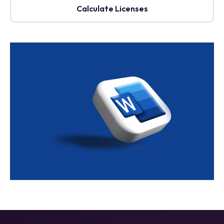
Calculate Licenses