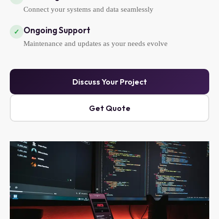
Connect your systems and data seamlessly
Ongoing Support
✓
Maintenance and updates as your needs evolve
Discuss Your Project
Get Quote