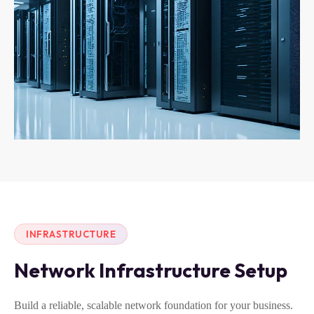
INFRASTRUCTURE
Network Infrastructure Setup
Build a reliable, scalable network foundation for your business.