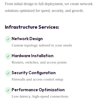
From initial design to full deployment, we create network
solutions optimized for speed, security, and growth.
Infrastructure Services:
Network Design
✓
Custom topology tailored to your needs
Hardware Installation
✓
Routers, switches, and access points
Security Configuration
✓
Firewalls and access control setup
Performance Optimization
✓
Low-latency, high-speed connections