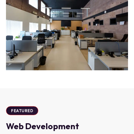
FEATURED
Web Development