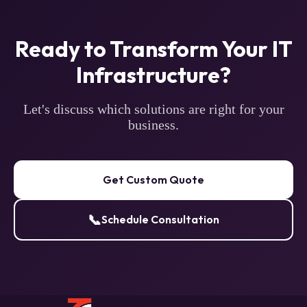
Ready to Transform Your IT
Infrastructure?
Let's discuss which solutions are right for your
business.
Get Custom Quote
📞
Schedule Consultation